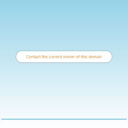
Contact the current owner of this domain