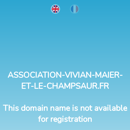
ASSOCIATION-VIVIAN-MAIER-
ET-LE-CHAMPSAUR.FR
This domain name is not available
for registration