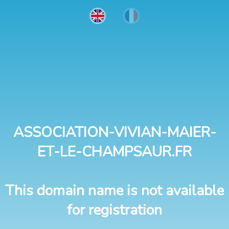
ASSOCIATION-VIVIAN-MAIER-
ET-LE-CHAMPSAUR.FR
This domain name is not available
for registration