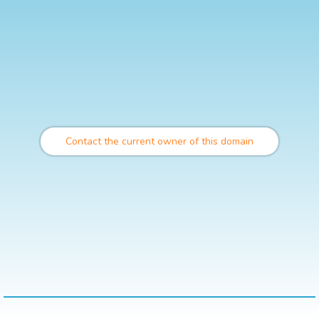
Contact the current owner of this domain