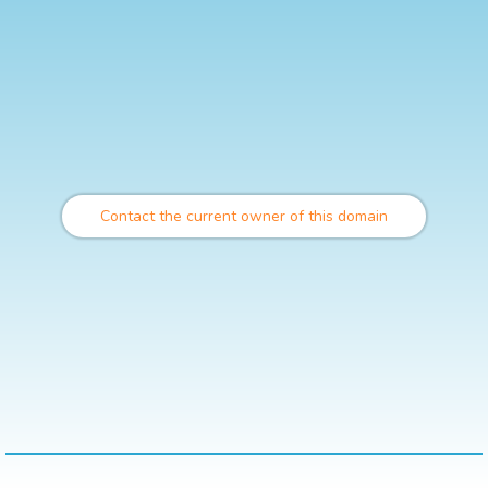
Contact the current owner of this domain