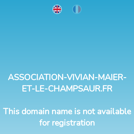
ASSOCIATION-VIVIAN-MAIER-
ET-LE-CHAMPSAUR.FR
This domain name is not available
for registration