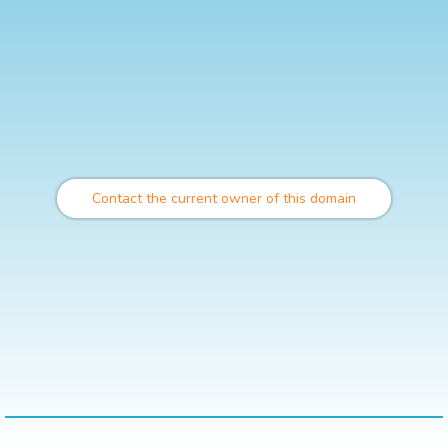
Contact the current owner of this domain