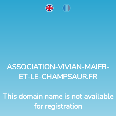
ASSOCIATION-VIVIAN-MAIER-
ET-LE-CHAMPSAUR.FR
This domain name is not available
for registration