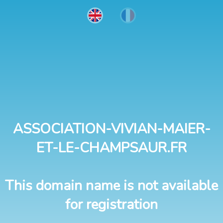
ASSOCIATION-VIVIAN-MAIER-
ET-LE-CHAMPSAUR.FR
This domain name is not available
for registration