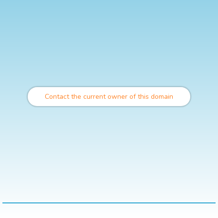
Contact the current owner of this domain