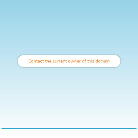
Contact the current owner of this domain