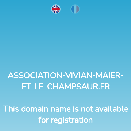
ASSOCIATION-VIVIAN-MAIER-
ET-LE-CHAMPSAUR.FR
This domain name is not available
for registration