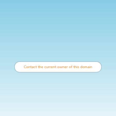
Contact the current owner of this domain