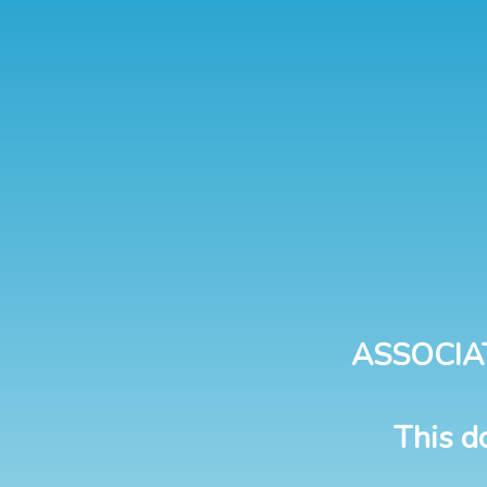
ASSOCIA
This d