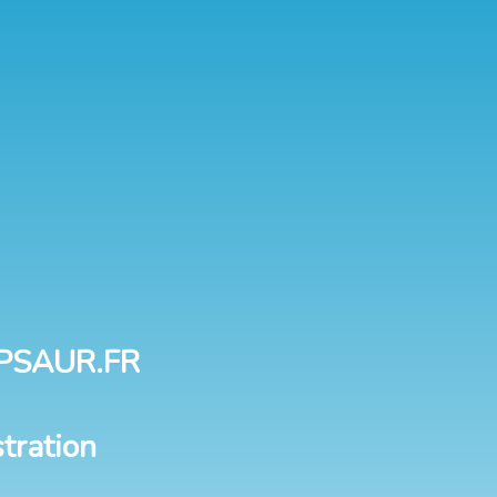
PSAUR.FR
tration