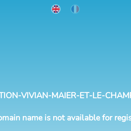
TION-VIVIAN-MAIER-ET-LE-CHAM
omain name is not available for regis