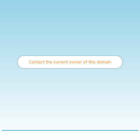
Contact the current owner of this domain