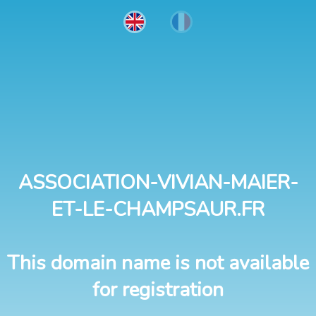
ASSOCIATION-VIVIAN-MAIER-
ET-LE-CHAMPSAUR.FR
This domain name is not available
for registration