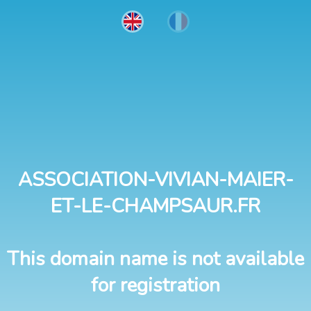
ASSOCIATION-VIVIAN-MAIER-
ET-LE-CHAMPSAUR.FR
This domain name is not available
for registration