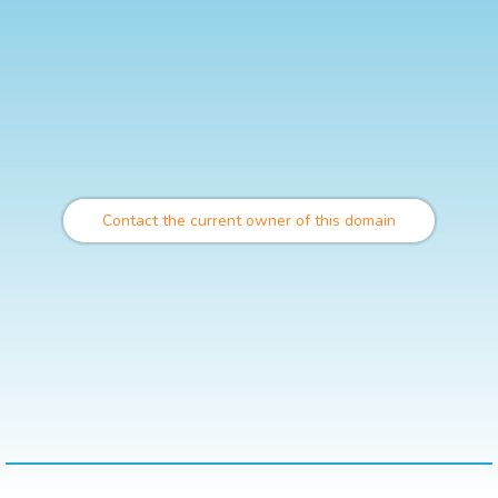
Contact the current owner of this domain