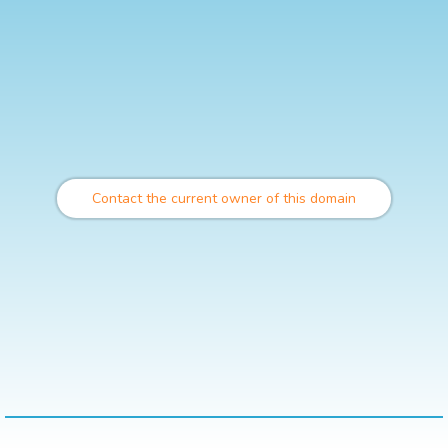
Contact the current owner of this domain