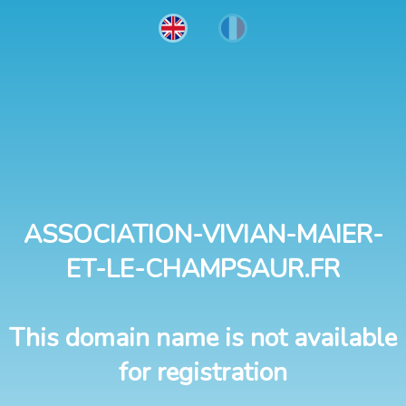
ASSOCIATION-VIVIAN-MAIER-
ET-LE-CHAMPSAUR.FR
This domain name is not available
for registration