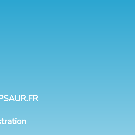
PSAUR.FR
tration