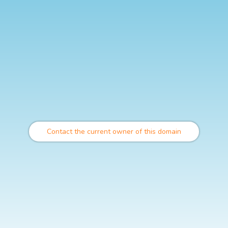
Contact the current owner of this domain