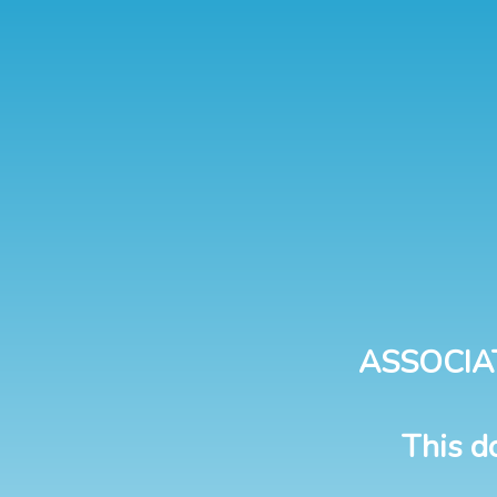
ASSOCIA
This d