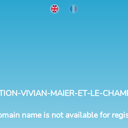
TION-VIVIAN-MAIER-ET-LE-CHAM
omain name is not available for regis