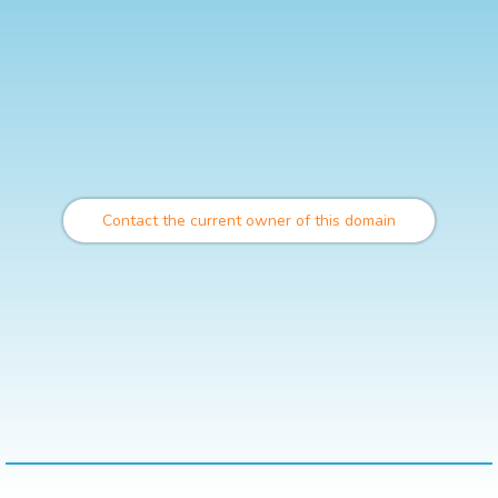
Contact the current owner of this domain