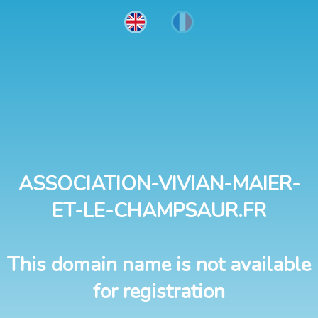
ASSOCIATION-VIVIAN-MAIER-
ET-LE-CHAMPSAUR.FR
This domain name is not available
for registration