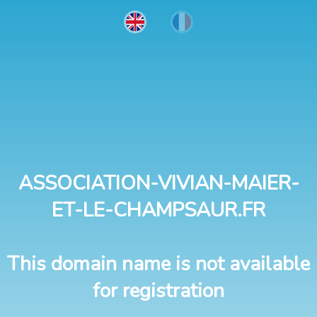
ASSOCIATION-VIVIAN-MAIER-
ET-LE-CHAMPSAUR.FR
This domain name is not available
for registration