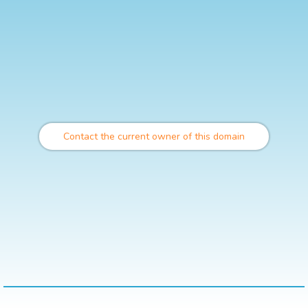
Contact the current owner of this domain