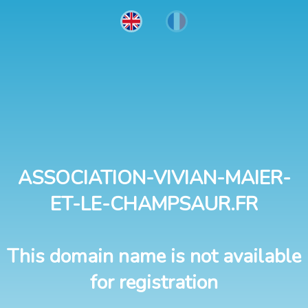
ASSOCIATION-VIVIAN-MAIER-
ET-LE-CHAMPSAUR.FR
This domain name is not available
for registration