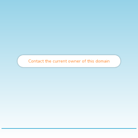
Contact the current owner of this domain