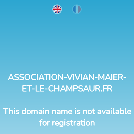
ASSOCIATION-VIVIAN-MAIER-
ET-LE-CHAMPSAUR.FR
This domain name is not available
for registration