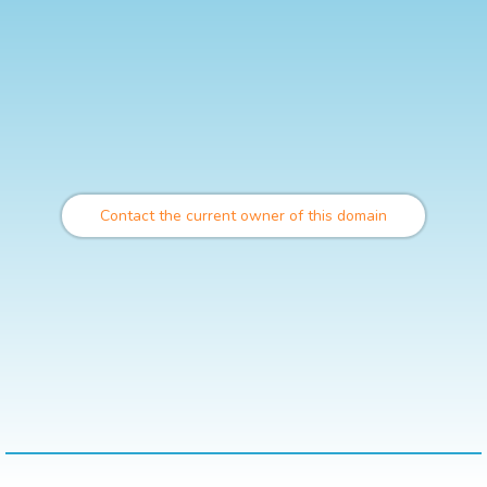
Contact the current owner of this domain