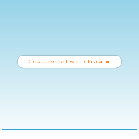
Contact the current owner of this domain