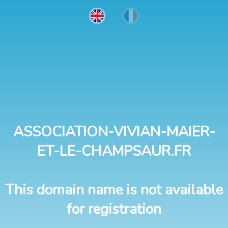
ASSOCIATION-VIVIAN-MAIER-
ET-LE-CHAMPSAUR.FR
This domain name is not available
for registration