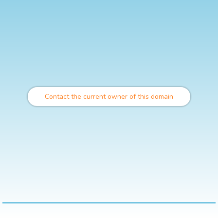
Contact the current owner of this domain