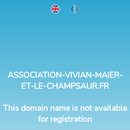
ASSOCIATION-VIVIAN-MAIER-
ET-LE-CHAMPSAUR.FR
This domain name is not available
for registration