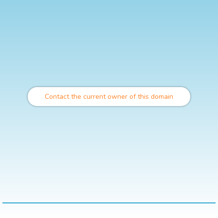
Contact the current owner of this domain