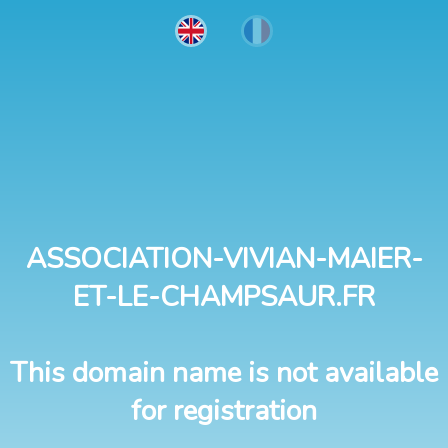
ASSOCIATION-VIVIAN-MAIER-
ET-LE-CHAMPSAUR.FR
This domain name is not available
for registration