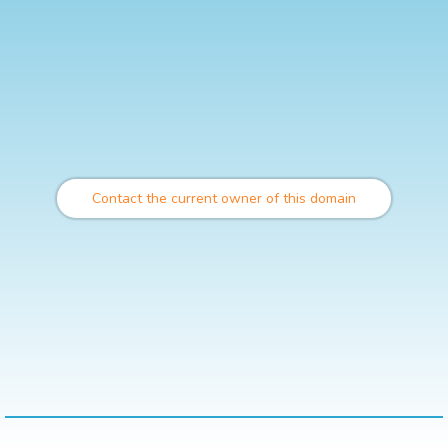
Contact the current owner of this domain