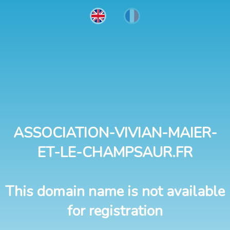
ASSOCIATION-VIVIAN-MAIER-
ET-LE-CHAMPSAUR.FR
This domain name is not available
for registration