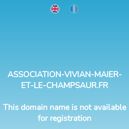
ASSOCIATION-VIVIAN-MAIER-
ET-LE-CHAMPSAUR.FR
This domain name is not available
for registration