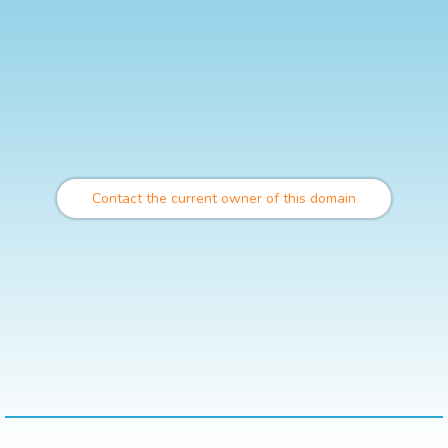
Contact the current owner of this domain