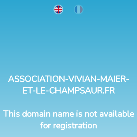
ASSOCIATION-VIVIAN-MAIER-
ET-LE-CHAMPSAUR.FR
This domain name is not available
for registration