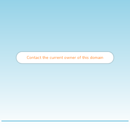
Contact the current owner of this domain