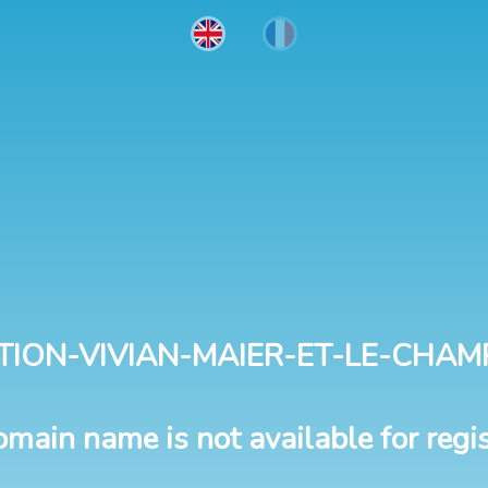
TION-VIVIAN-MAIER-ET-LE-CHAM
omain name is not available for regis