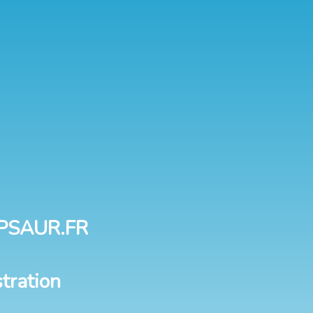
PSAUR.FR
tration