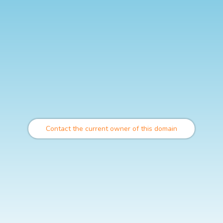
Contact the current owner of this domain