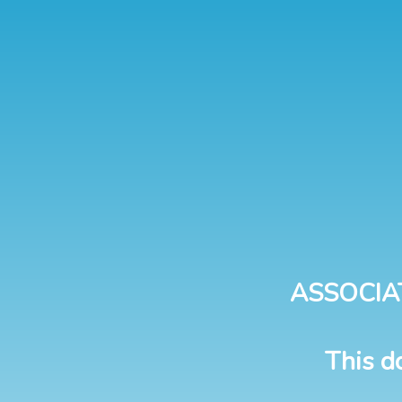
ASSOCIA
This d