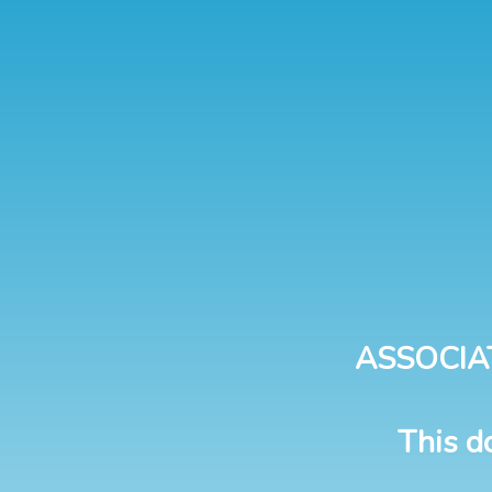
ASSOCIA
This d