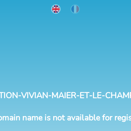
TION-VIVIAN-MAIER-ET-LE-CHAM
omain name is not available for regis