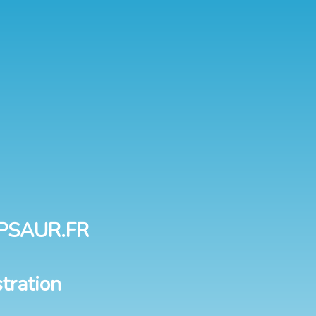
PSAUR.FR
tration