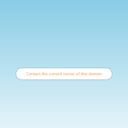
Contact the current owner of this domain