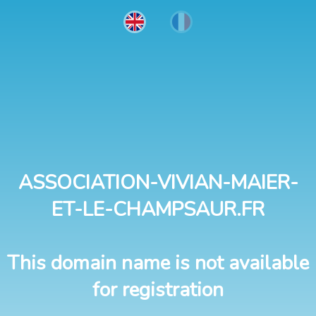
ASSOCIATION-VIVIAN-MAIER-
ET-LE-CHAMPSAUR.FR
This domain name is not available
for registration