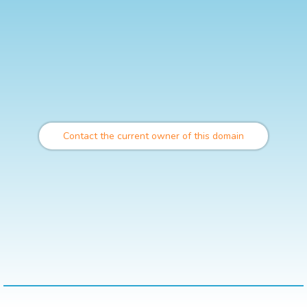
Contact the current owner of this domain