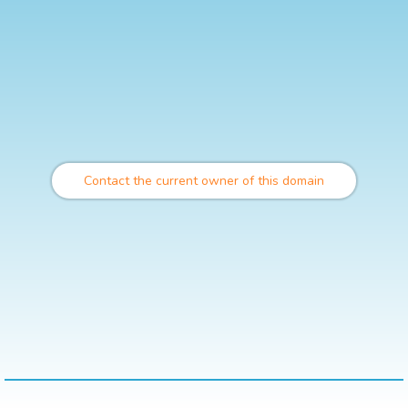
Contact the current owner of this domain