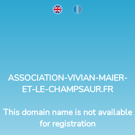
ASSOCIATION-VIVIAN-MAIER-
ET-LE-CHAMPSAUR.FR
This domain name is not available
for registration