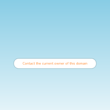
Contact the current owner of this domain