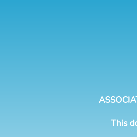
ASSOCIA
This d