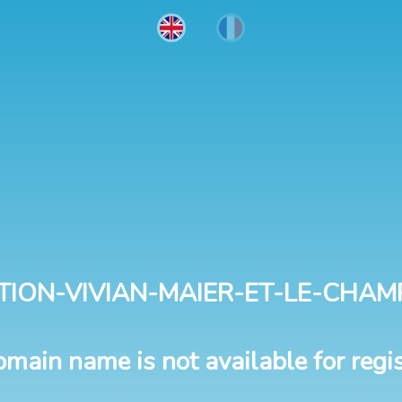
TION-VIVIAN-MAIER-ET-LE-CHAM
omain name is not available for regis