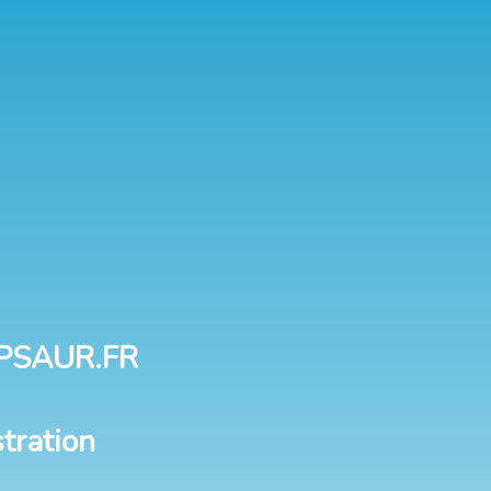
PSAUR.FR
tration