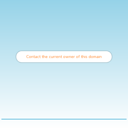
Contact the current owner of this domain