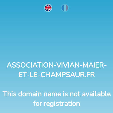
ASSOCIATION-VIVIAN-MAIER-
ET-LE-CHAMPSAUR.FR
This domain name is not available
for registration