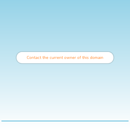
Contact the current owner of this domain