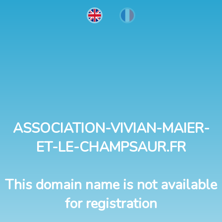
ASSOCIATION-VIVIAN-MAIER-
ET-LE-CHAMPSAUR.FR
This domain name is not available
for registration