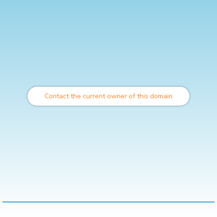
Contact the current owner of this domain