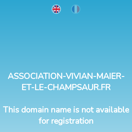
ASSOCIATION-VIVIAN-MAIER-
ET-LE-CHAMPSAUR.FR
This domain name is not available
for registration