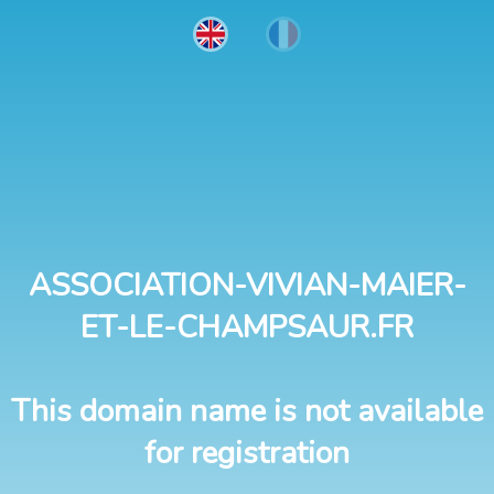
ASSOCIATION-VIVIAN-MAIER-
ET-LE-CHAMPSAUR.FR
This domain name is not available
for registration