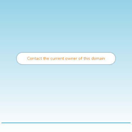
Contact the current owner of this domain