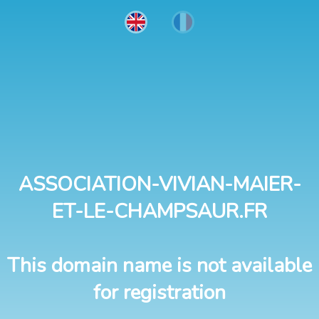
ASSOCIATION-VIVIAN-MAIER-
ET-LE-CHAMPSAUR.FR
This domain name is not available
for registration