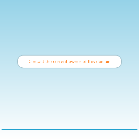
Contact the current owner of this domain