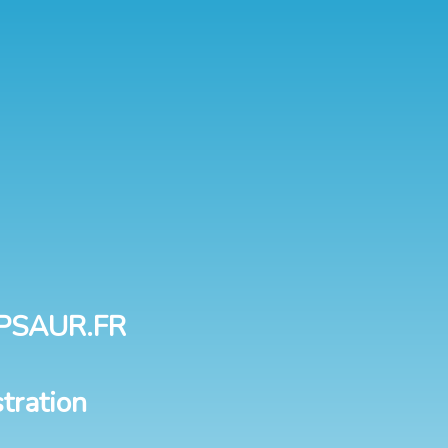
PSAUR.FR
tration