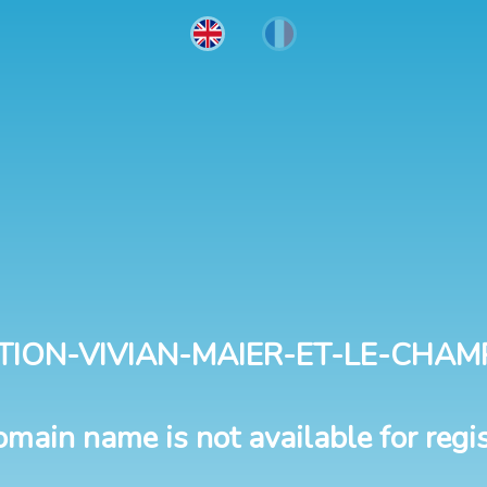
TION-VIVIAN-MAIER-ET-LE-CHAM
omain name is not available for regis