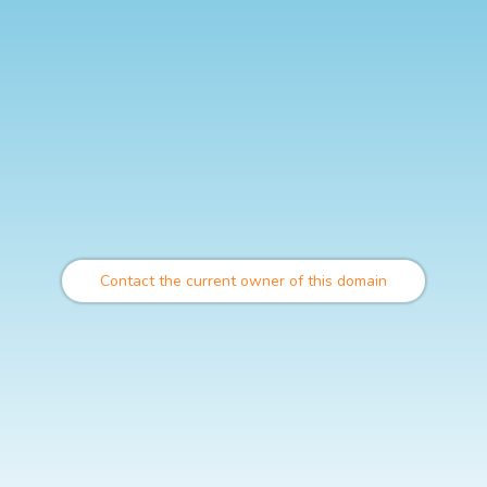
Contact the current owner of this domain