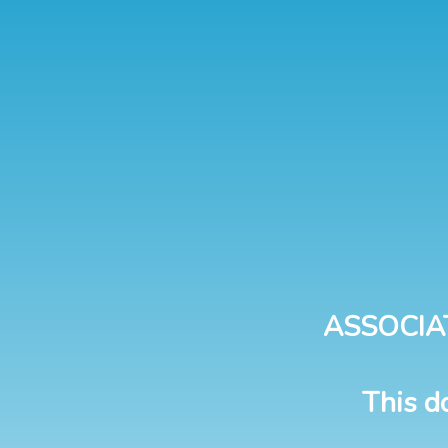
ASSOCIA
This d