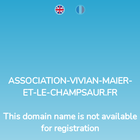
ASSOCIATION-VIVIAN-MAIER-
ET-LE-CHAMPSAUR.FR
This domain name is not available
for registration