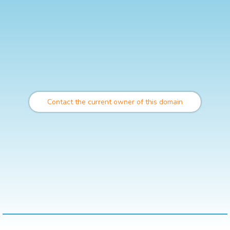
Contact the current owner of this domain